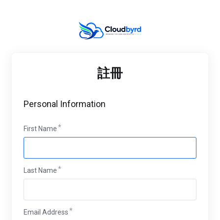
註冊
Personal Information
First Name
Last Name
Email Address