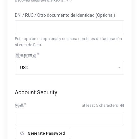
(required fields are marked with *)
DNI / RUC / Otro documento de identidad (Optional)
Esta opción es opcional y se usara con fines de facturación
si eres de Perú.
選擇貨幣別
Account Security
密碼
at least 5 characters
Generate Password