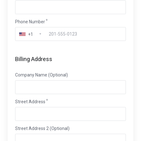
Phone Number
+1
Billing Address
Company Name (Optional)
Street Address
Street Address 2 (Optional)