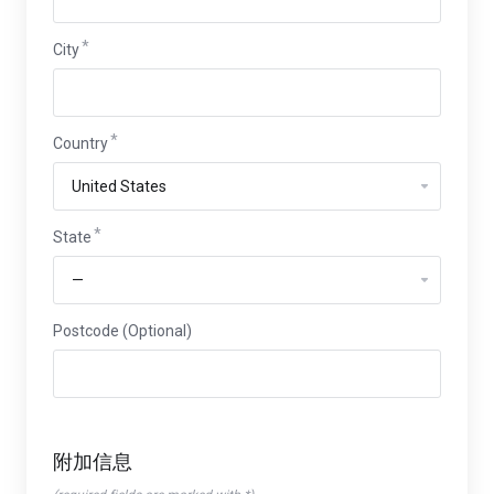
City
Country
State
Postcode (Optional)
附加信息