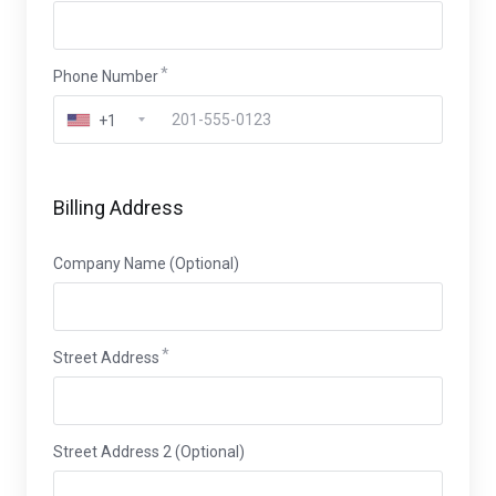
Phone Number
+1
Billing Address
Company Name (Optional)
Street Address
Street Address 2 (Optional)