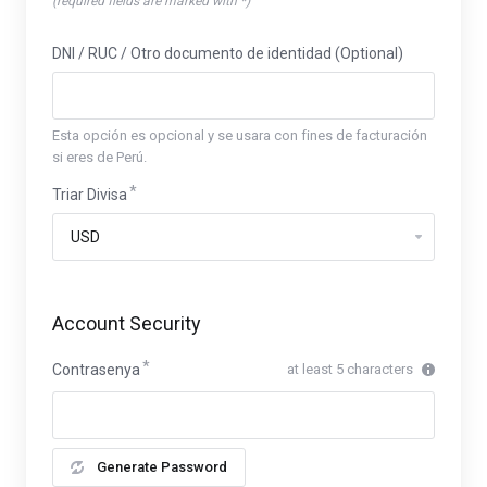
(required fields are marked with *)
DNI / RUC / Otro documento de identidad (Optional)
Esta opción es opcional y se usara con fines de facturación
si eres de Perú.
Triar Divisa
Account Security
Contrasenya
at least 5 characters
Generate Password