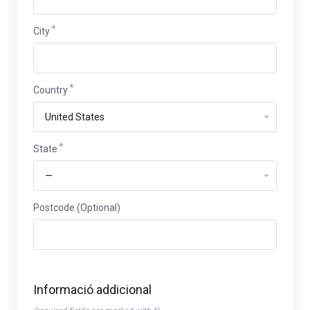
City
Country
State
Postcode (Optional)
Informació addicional