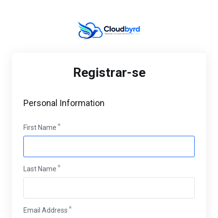
Registrar-se
Personal Information
First Name
Last Name
Email Address